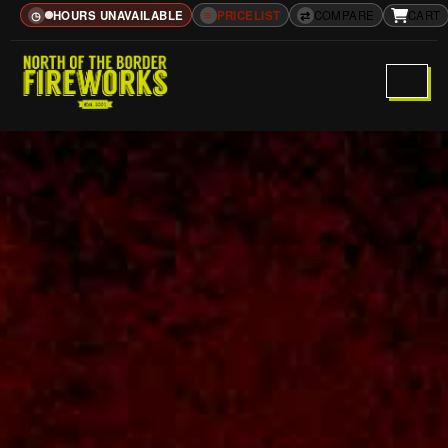
HOURS UNAVAILABLE
≡
PRICELIST
⇄
COMPARE
CART
◷