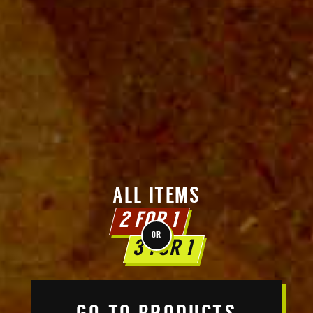
ALL ITEMS
2 FOR 1
OR
3 FOR 1