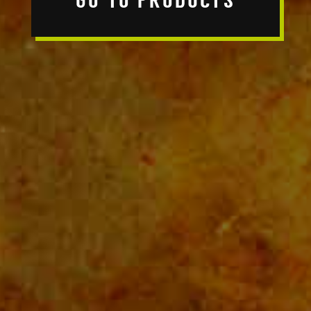
GO TO PRODUCTS