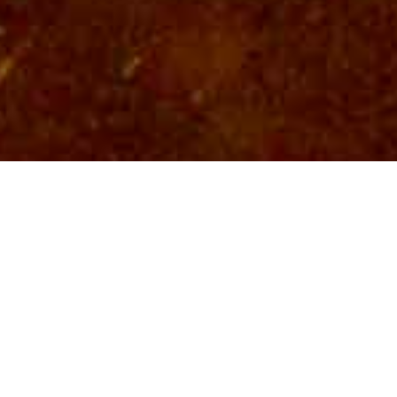
LATEST NEWS
NOTB FIREWORKS
SATURDAY, APRIL 18, 2026
NEWS POST
AMERICA'S 250TH BIRTHDAY CELEBRATION!