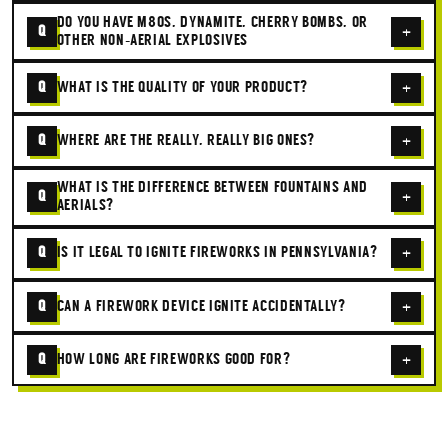
DO YOU HAVE M80S, DYNAMITE, CHERRY BOMBS, OR
Q
+
OTHER NON-AERIAL EXPLOSIVES
Q
WHAT IS THE QUALITY OF YOUR PRODUCT?
+
Q
WHERE ARE THE REALLY, REALLY BIG ONES?
+
WHAT IS THE DIFFERENCE BETWEEN FOUNTAINS AND
Q
+
AERIALS?
Q
IS IT LEGAL TO IGNITE FIREWORKS IN PENNSYLVANIA?
+
Q
CAN A FIREWORK DEVICE IGNITE ACCIDENTALLY?
+
Q
HOW LONG ARE FIREWORKS GOOD FOR?
+