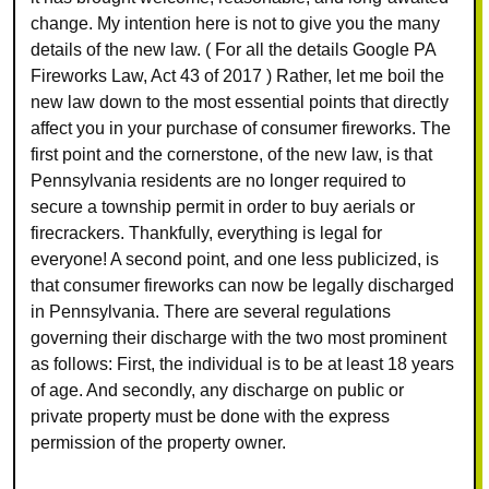
change. My intention here is not to give you the many
details of the new law. ( For all the details Google PA
Fireworks Law, Act 43 of 2017 ) Rather, let me boil the
new law down to the most essential points that directly
affect you in your purchase of consumer fireworks. The
first point and the cornerstone, of the new law, is that
Pennsylvania residents are no longer required to
secure a township permit in order to buy aerials or
firecrackers. Thankfully, everything is legal for
everyone! A second point, and one less publicized, is
that consumer fireworks can now be legally discharged
in Pennsylvania. There are several regulations
governing their discharge with the two most prominent
as follows: First, the individual is to be at least 18 years
of age. And secondly, any discharge on public or
private property must be done with the express
permission of the property owner.