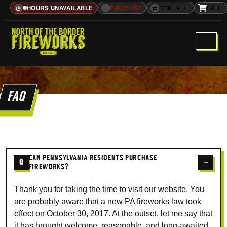
HOURS UNAVAILABLE
≡
PRICELIST
⇄
COMPARE
CART
◷
FAQ
CAN PENNSYLVANIA RESIDENTS PURCHASE
Q
+
FIREWORKS?
Thank you for taking the time to visit our website. You
are probably aware that a new PA fireworks law took
effect on October 30, 2017. At the outset, let me say that
it has brought welcome, reasonable, and long-awaited