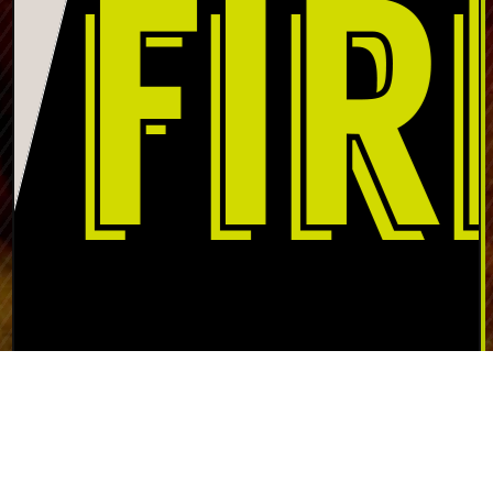
Nestled at the northern tip of Lake Wallenpaupack in the
scenic Pocono Mountains, North of the Border fireworks
is in the best spot to meet the fireworks demand of the
Pocono Mountain area. We carry a large selection of
fireworks: from sparklers to mortars, and Roman