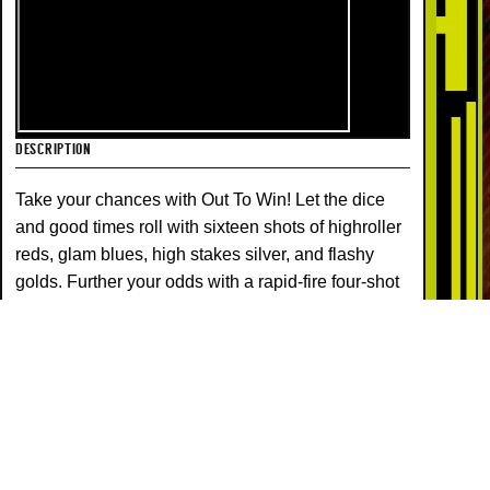
DESCRIPTION
Take your chances with Out To Win! Let the dice
and good times roll with sixteen shots of highroller
reds, glam blues, high stakes silver, and flashy
golds. Further your odds with a rapid-fire four-shot
finale!
COLORS
EFFECTS
COCONUT
PISTIL
STROBE