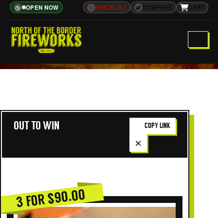
OPEN NOW
≡
PRICELIST
⇄
COMPARE
CART
◷
OUT TO WIN
COPY LINK
×
3 FOR $90.00