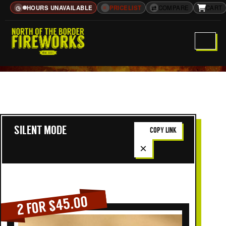
HOURS UNAVAILABLE
≡
PRICELIST
⇄
COMPARE
CART
◷
SILENT MODE
COPY LINK
×
2 FOR $45.00