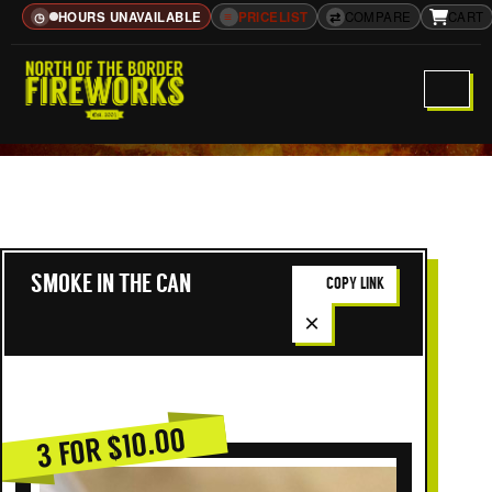
HOURS UNAVAILABLE
≡
PRICELIST
⇄
COMPARE
CART
◷
SMOKE IN THE CAN
COPY LINK
×
3 FOR $10.00