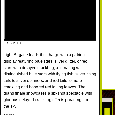
DESCRIPTION
Light Brigade leads the charge with a patriotic
display featuring blue stars, silver glitter, or red
stars with delayed crackling, alternating with
distinguished blue stars with flying fish, silver rising
tails to silver spinners, and red tails to more
crackling and honored red falling leaves. The
grand finale showcases a six-shot spectacle with
glorious delayed crackling effects parading upon
the sky!