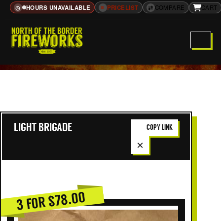
HOURS UNAVAILABLE
≡
PRICELIST
⇄
COMPARE
CART
◷
LIGHT BRIGADE
COPY LINK
×
3 FOR $78.00