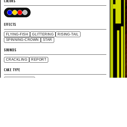
COLORS
EFFECTS
FLYING-FISH
GLITTERING
RISING-TAIL
SPINNING-CROWN
STAR
SOUNDS
CRACKLING
REPORT
CAKE TYPE
STRAIGHT FIRE
SPECIFICATIONS
150 FT
HEIGHT
150ft
70 SEC
DURATION