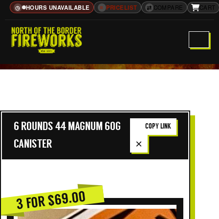
HOURS UNAVAILABLE
≡
PRICELIST
⇄
COMPARE
CART
◷
6 ROUNDS 44 MAGNUM 60G
COPY LINK
×
CANISTER
3 FOR $69.00