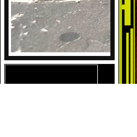
DESCRIPTION
Lock and load with 44 Magnum 6 Rounds! This