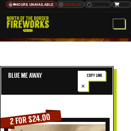
HOURS UNAVAILABLE
≡
PRICELIST
⇄
COMPARE
CART
◷
BLUE ME AWAY
COPY LINK
×
2 FOR $24.00