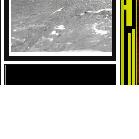
DESCRIPTION
Get swept up in a sky full of sound and sparkle!