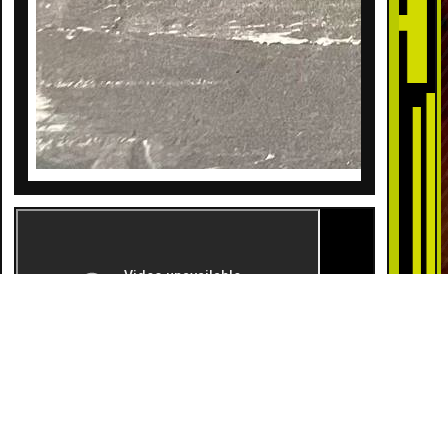
DESCRIPTION
Surprise! It’s a girl! This wonderfully fun gender