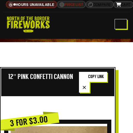
HOURS UNAVAILABLE
≡
PRICELIST
⇄
COMPARE
CART
◷
12" PINK CONFETTI CANNON
COPY LINK
×
3 FOR $3.00