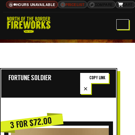
HOURS UNAVAILABLE
≡
PRICELIST
⇄
COMPARE
CART
◷
FORTUNE SOLDIER
COPY LINK
×
3 FOR $72.00