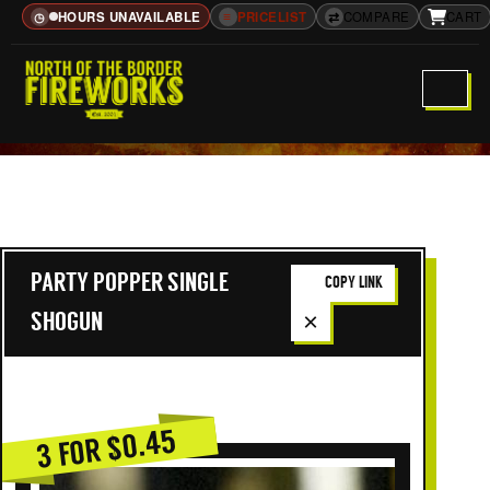
HOURS UNAVAILABLE
≡
PRICELIST
⇄
COMPARE
CART
◷
PARTY POPPER SINGLE
COPY LINK
×
SHOGUN
3 FOR $0.45