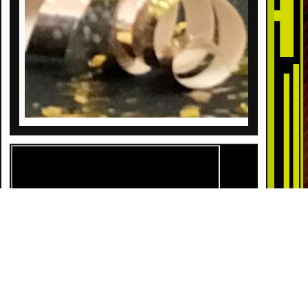
DESCRIPTION
Pull the string on a champagne bottle and confetti