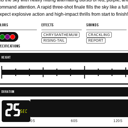
ommand attention. A rapid three-shot finale fills the sky like a full
xpect explosive action and high-impact thrills from start to finish!
OLORS
EFFECTS
SOUNDS
CHRYSANTHEMUM
CRACKLING
RISING-TAIL
REPORT
ECIFICATIONS
HEIGHT
DURATION
25
SEC
0S
60S
120S