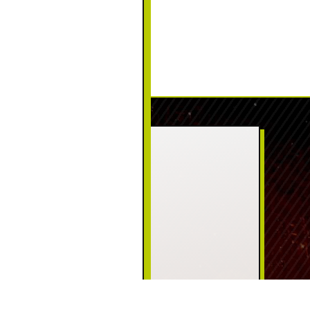
CONTACT US
PHONE:
(570) 226-5111
ADDRESS:
125 Welwood Ave
Hawley, PA 18428