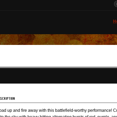
H
ESCRIPTION
oad up and fire away with this battlefield-worthy performance! Cr
nto the sky with heavy hitting alternating bursts of red, purple, a