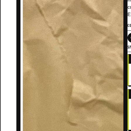
c
E
C
SP