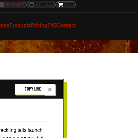
≡
PRICELIST
⇄
COMPARE
CART
ome
Products
Pricing
FAQ
Contact
×
COPY LINK
ackling tails launch
nd green peonies that