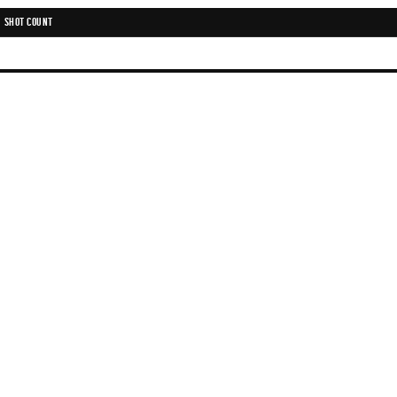
SHOT COUNT