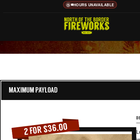
HOURS UNAVAILABLE
◷
MAXIMUM PAYLOAD
D
2 FOR $36.00
L
i