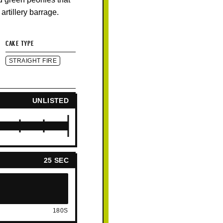
 artillery barrage.
CAKE TYPE
STRAIGHT FIRE
UNLISTED
25 SEC
180S