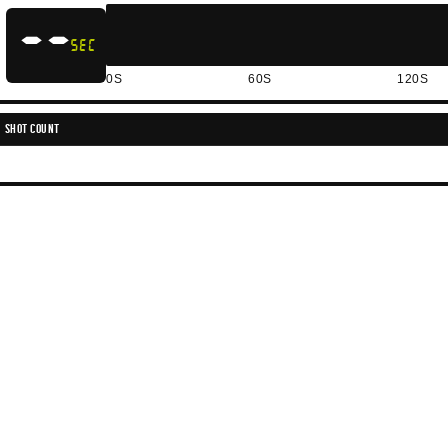
--
SEC
0S
60S
120S
SHOT COUNT