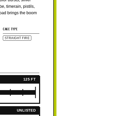
e, timerain, pistils,
Load brings the boom
CAKE TYPE
STRAIGHT FIRE
125 FT
UNLISTED