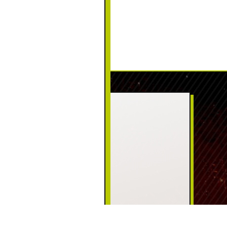
CONTACT US
PHONE:
(570) 226-5111
ADDRESS:
125 Welwood Ave
Hawley, PA 18428