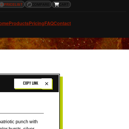
≡
PRICELIST
⇄
COMPARE
CART
ome
Products
Pricing
FAQ
Contact
×
COPY LINK
patriotic punch with
lor bursts, silver