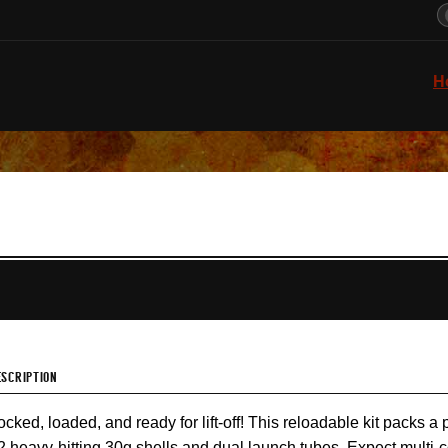
H
ESCRIPTION
ocked, loaded, and ready for lift-off! This reloadable kit packs a 
2 heavy-hitting 30g shells and dual launch tubes. Expect multi-co