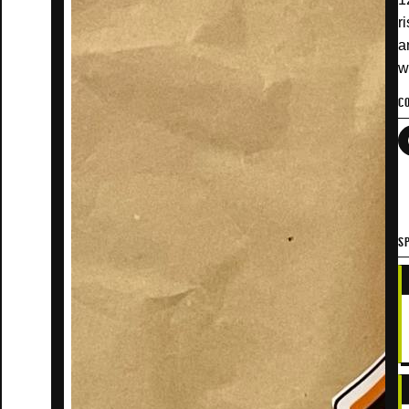
r
a
w
C
SP