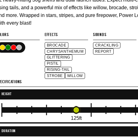
ising tails, and a powerful mix of effects like willow, brocade, strob
nd more. Wrapped in stars, stripes, and pure firepower, Power 
ith every blast!
OLORS
EFFECTS
SOUNDS
BROCADE
CRACKLING
CHRYSANTHEMUM
REPORT
GLITTERING
PISTIL
RISING-TAIL
STROBE
WILLOW
ECIFICATIONS
HEIGHT
125ft
DURATION