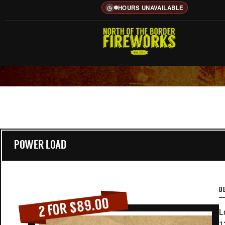
HOURS UNAVAILABLE
◷
POWER LOAD
D
2 FOR $89.00
L
1