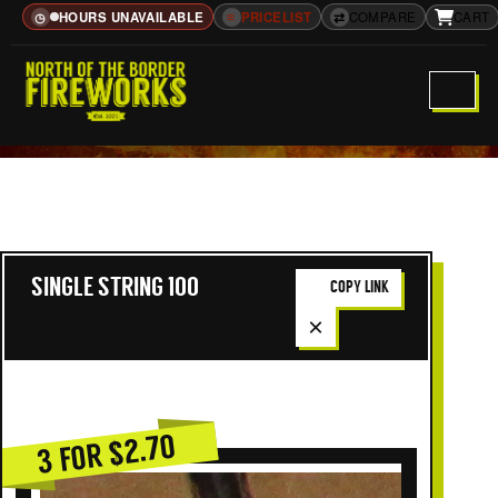
HOURS UNAVAILABLE
≡
PRICELIST
⇄
COMPARE
CART
◷
SINGLE STRING 100
COPY LINK
×
3 FOR $2.70