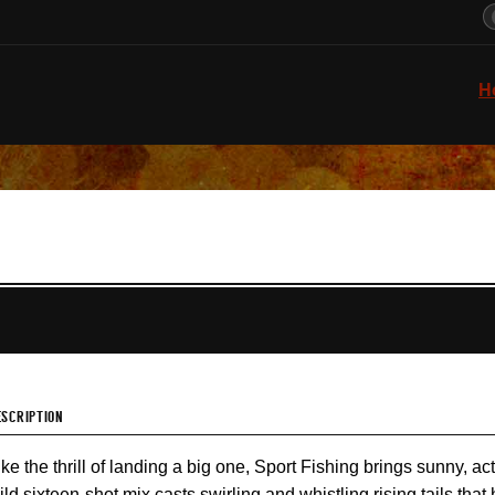
H
ESCRIPTION
ike the thrill of landing a big one, Sport Fishing brings sunny, a
ild sixteen-shot mix casts swirling and whistling rising tails tha