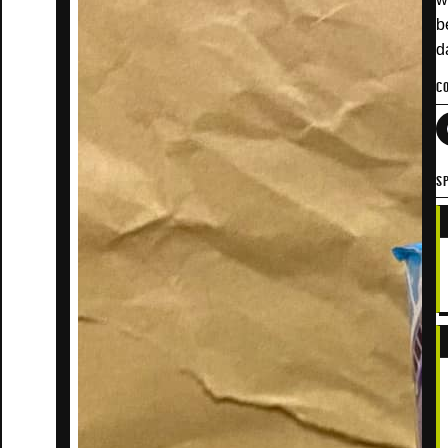
b
d
C
SP