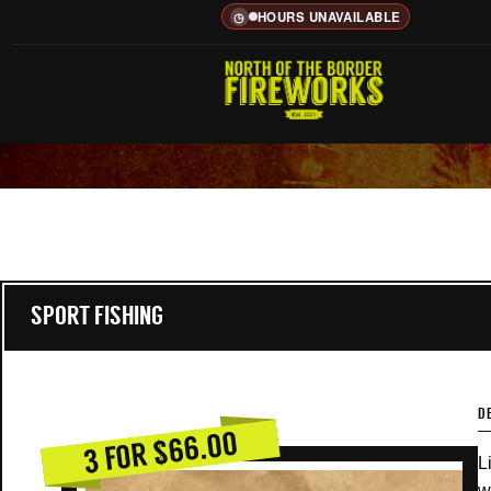
HOURS UNAVAILABLE
◷
SPORT FISHING
D
3 FOR $66.00
L
w