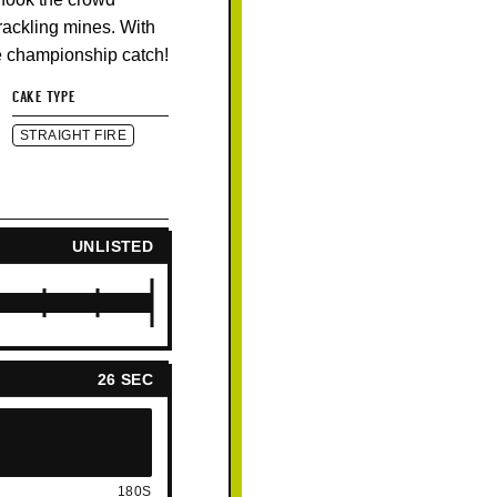
crackling mines. With
ue championship catch!
CAKE TYPE
STRAIGHT FIRE
UNLISTED
26 SEC
180S