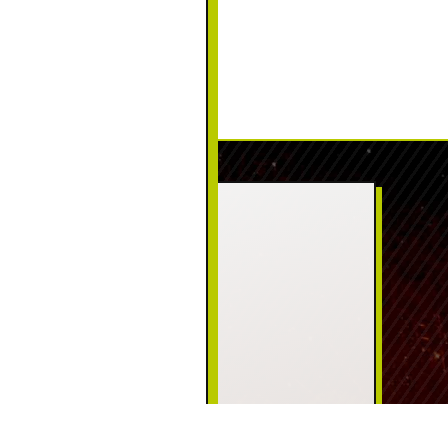
CONTACT US
PHONE:
(570) 226-5111
ADDRESS:
125 Welwood Ave
Hawley, PA 18428