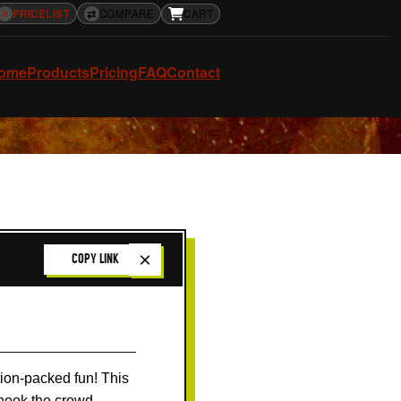
≡
PRICELIST
⇄
COMPARE
CART
ome
Products
Pricing
FAQ
Contact
×
COPY LINK
ction-packed fun! This
t hook the crowd