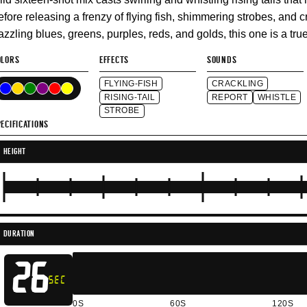
efore releasing a frenzy of flying fish, shimmering strobes, and 
azzling blues, greens, purples, reds, and golds, this one is a tr
OLORS
EFFECTS
SOUNDS
FLYING-FISH
CRACKLING
RISING-TAIL
REPORT
WHISTLE
STROBE
ECIFICATIONS
HEIGHT
DURATION
26
SEC
0S
60S
120S