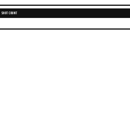
SHOT COUNT