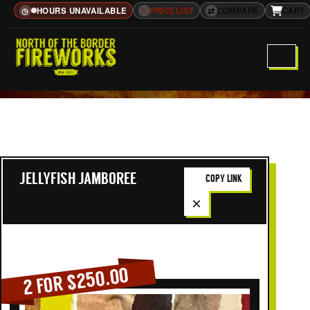
HOURS UNAVAILABLE
≡
PRICELIST
⇄
COMPARE
CART
◷
JELLYFISH JAMBOREE
COPY LINK
×
2 FOR $250.00