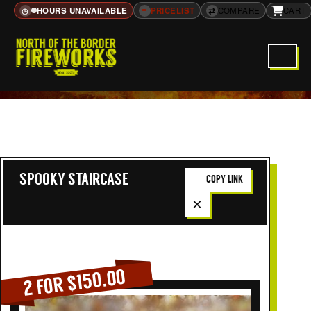
HOURS UNAVAILABLE
≡
PRICELIST
⇄
COMPARE
CART
◷
SPOOKY STAIRCASE
COPY LINK
×
2 FOR $150.00