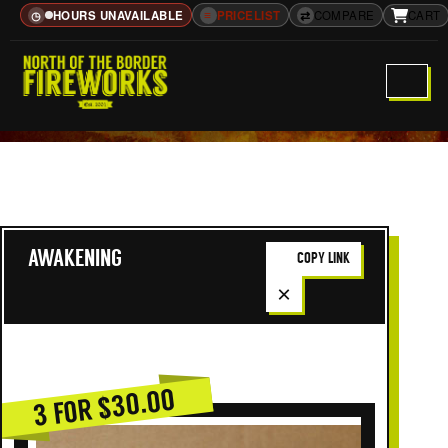
HOURS UNAVAILABLE
≡
PRICELIST
⇄
COMPARE
CART
◷
AWAKENING
COPY LINK
×
3 FOR $30.00