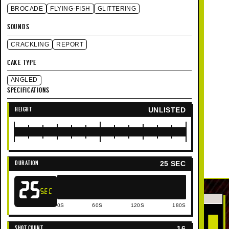
BROCADE
FLYING-FISH
GLITTERING
SOUNDS
CRACKLING
REPORT
CAKE TYPE
ANGLED
SPECIFICATIONS
UNLISTED
HEIGHT
25 SEC
DURATION
25
SEC
0S
60S
120S
180S
16
SHOT COUNT