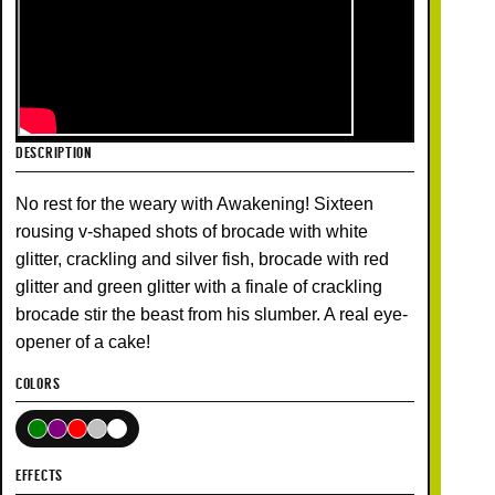
DESCRIPTION
No rest for the weary with Awakening! Sixteen
rousing v-shaped shots of brocade with white
glitter, crackling and silver fish, brocade with red
glitter and green glitter with a finale of crackling
brocade stir the beast from his slumber. A real eye-
opener of a cake!
COLORS
EFFECTS