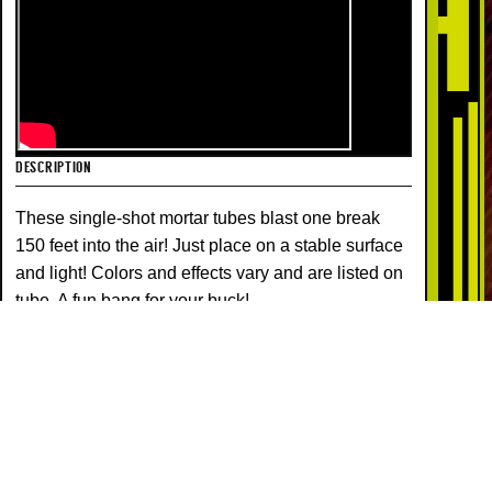
DESCRIPTION
These single-shot mortar tubes blast one break
150 feet into the air! Just place on a stable surface
and light! Colors and effects vary and are listed on
tube. A fun bang for your buck!
COLORS
EFFECTS
MULTI