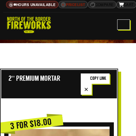
HOURS UNAVAILABLE
≡
PRICELIST
⇄
COMPARE
CART
◷
2" PREMIUM MORTAR
COPY LINK
×
3 FOR $18.00