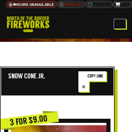
HOURS UNAVAILABLE
≡
PRICELIST
⇄
COMPARE
CART
◷
SNOW CONE JR.
COPY LINK
×
3 FOR $9.00