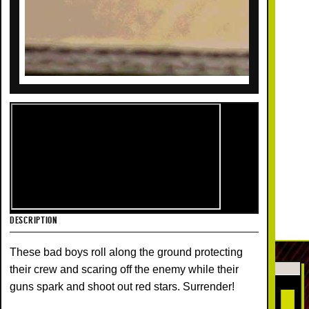
DESCRIPTION
These bad boys roll along the ground protecting
their crew and scaring off the enemy while their
guns spark and shoot out red stars. Surrender!