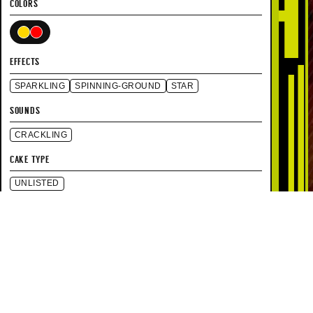
COLORS
EFFECTS
SPARKLING
SPINNING-GROUND
STAR
SOUNDS
CRACKLING
CAKE TYPE
UNLISTED
SPECIFICATIONS
UNLISTED
HEIGHT
15 SEC
DURATION