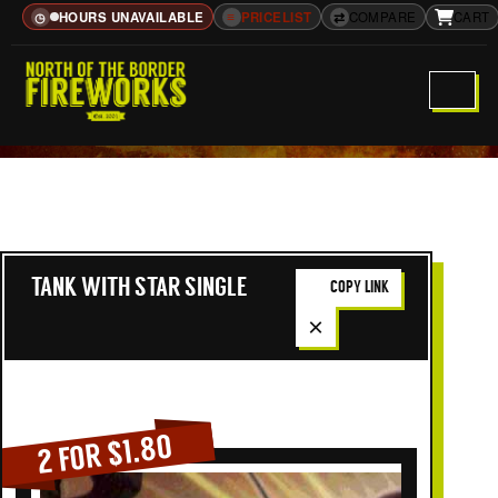
HOURS UNAVAILABLE
≡
PRICELIST
⇄
COMPARE
CART
◷
TANK WITH STAR SINGLE
COPY LINK
×
2 FOR $1.80